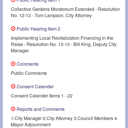
Collective Gardens Moratorium Extended - Resolution
No. 12-13 - Tom Lampson, City Attorney
Public Hearing Item 2
Implementing Local Revitalization Financing in the
Raise - Resolution No. 13-13 - Bill King, Deputy City
Manager
Comments
Public Comments
Consent Calender
Consent Calender Items 1 - 22
Reports and Comments
1.City Manager 2.City Attorney 3.Council Members 4.
Mayor Adjournment