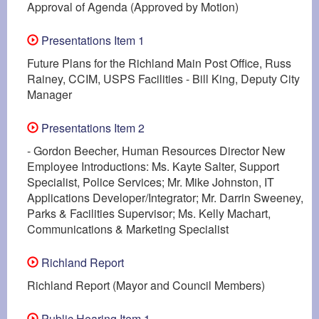
Approval of Agenda (Approved by Motion)
Presentations Item 1
Future Plans for the Richland Main Post Office, Russ
Rainey, CCIM, USPS Facilities - Bill King, Deputy City
Manager
Presentations Item 2
- Gordon Beecher, Human Resources Director New
Employee Introductions: Ms. Kayte Salter, Support
Specialist, Police Services; Mr. Mike Johnston, IT
Applications Developer/Integrator; Mr. Darrin Sweeney,
Parks & Facilities Supervisor; Ms. Kelly Machart,
Communications & Marketing Specialist
Richland Report
Richland Report (Mayor and Council Members)
Public Hearing Item 1