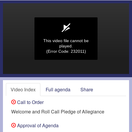
This video file cannot be
played.
(Error Code: 232011)
Video Index
Full agenda
Share
Call to Order
Welcome and Roll Call Pledge of Allegiance
Approval of Agenda