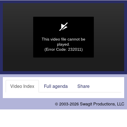
This video file cannot be
played.
(Error Code: 232011)
Video Index
Full agenda
Share
© 2003-2026
Swagit Productions, LLC